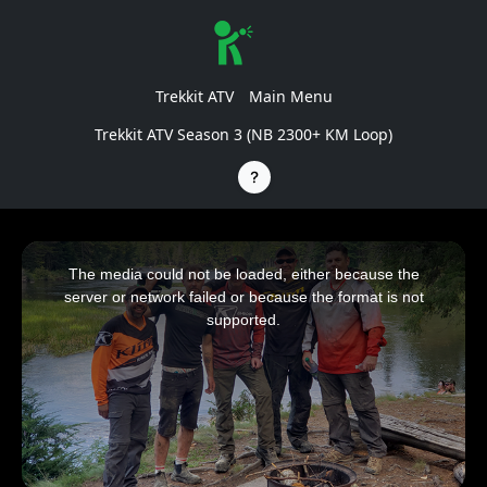
Trekkit ATV
Main Menu
Trekkit ATV Season 3 (NB 2300+ KM Loop)
This
is
a
The media could not be loaded, either because the
modal
window.
server or network failed or because the format is not
supported.