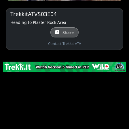
TrekkitATVS03E04
Heading to Plaster Rock Area
Share
Contact Trekkit ATV