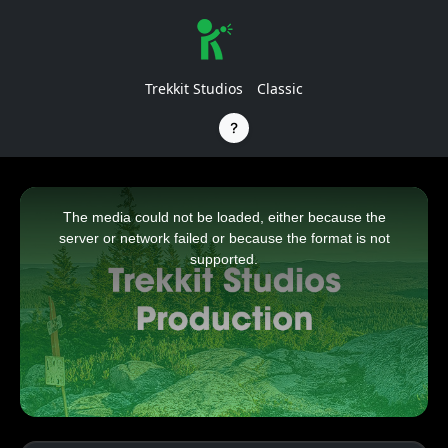
Trekkit Studios
Classic
This
is
a
The media could not be loaded, either because the
modal
window.
server or network failed or because the format is not
supported.