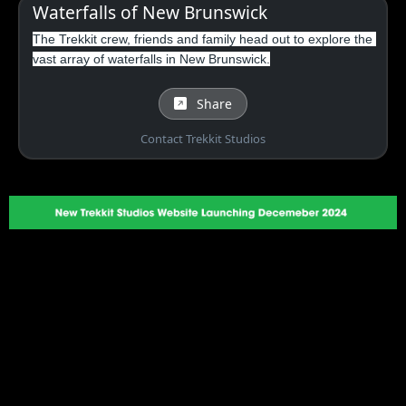
Waterfalls of New Brunswick
The Trekkit crew, friends and family head out to explore the 
vast array of waterfalls in New Brunswick.
Share
Contact Trekkit Studios