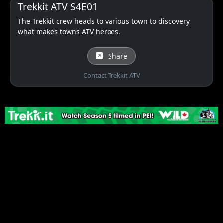
Trekkit ATV S4E01
The Trekkit crew heads to various town to discovery
what makes towns ATV heroes.
Share
Contact Trekkit ATV