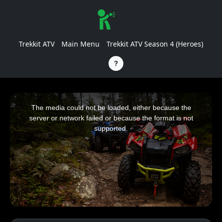
Trekkit ATV
Main Menu
Trekkit ATV Season 4 (Heroes)
This
is
a
The media could not be loaded, either because the
modal
window.
server or network failed or because the format is not
supported.