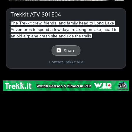
Trekkit ATV S01E04
The Trekkit crew, friends, and family head to Long Lake 
Adventures to spend a few days relaxing on lake, head to 
an old airplane crash site and ride the trails.
Share
Contact Trekkit ATV