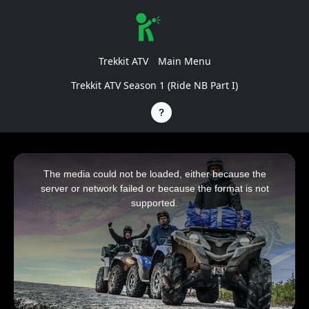
Trekkit ATV
Main Menu
Trekkit ATV Season 1 (Ride NB Part I)
This
is
a
The media could not be loaded, either because the
modal
window.
server or network failed or because the format is not
supported.