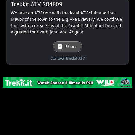
Trekkit ATV S04E09
We take an ATV ride with the local ATV club and the
Mayor of the town to the Big Axe Brewery. We continue
tour with a great stay at the Crabbe Mountain Inn and
a guided tour with John and Angela.
Share
Contact Trekkit ATV