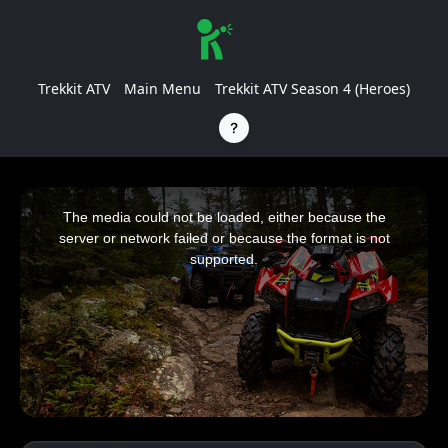
Trekkit ATV
Main Menu
Trekkit ATV Season 4 (Heroes)
This
is
a
The media could not be loaded, either because the
modal
window.
server or network failed or because the format is not
supported.