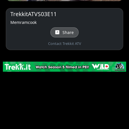
TrekkitATVS03E11
Memramcook
Share
Contact Trekkit ATV