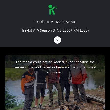
Trekkit ATV
Main Menu
Trekkit ATV Season 3 (NB 2300+ KM Loop)
This
is
a
The media could not be loaded, either because the
modal
window.
server or network failed or because the format is not
supported.