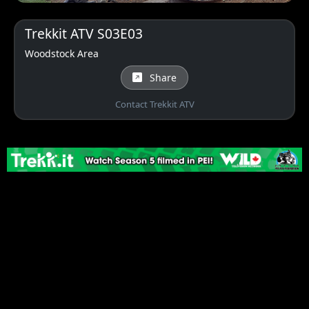
Trekkit ATV S03E03
Woodstock Area
Share
Contact Trekkit ATV