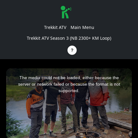
Trekkit ATV
Main Menu
Trekkit ATV Season 3 (NB 2300+ KM Loop)
This
is
a
The media could not be loaded, either because the
modal
window.
server or network failed or because the format is not
supported.